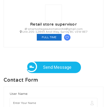
Retail store supervisor
@ smartvoltageautomationltd@gmail.com
Unit 205-12844 Anvil Way, Surrey BC V3W 8E7
FULL TIME
Send Message
Contact Form
User Name: