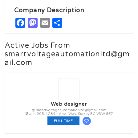
Company Description
Facebook
Mastodon
Email
Share
Active Jobs From
smartvoltageautomationltd@gm
ail.com
Web designer
@ smartvoltageautomationltd@gmail.com
Unit 205-12844 Anvil Way, Surrey BC V3W 8E7
FULL TIME