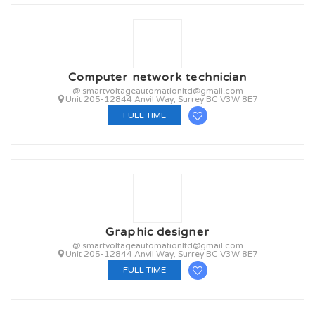
Computer network technician
@ smartvoltageautomationltd@gmail.com
Unit 205-12844 Anvil Way, Surrey BC V3W 8E7
FULL TIME
Graphic designer
@ smartvoltageautomationltd@gmail.com
Unit 205-12844 Anvil Way, Surrey BC V3W 8E7
FULL TIME