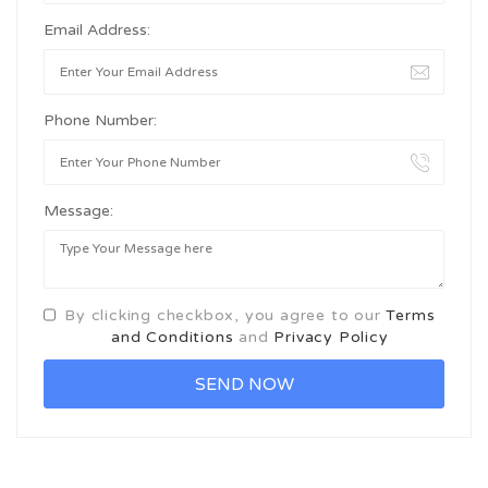
Email Address:
Phone Number:
Message:
By clicking checkbox, you agree to our
Terms
and Conditions
and
Privacy Policy