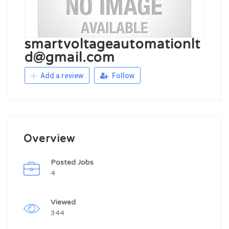
smartvoltageautomationlt
d@gmail.com
Add a review
Follow
Overview
Posted Jobs
4
Viewed
344