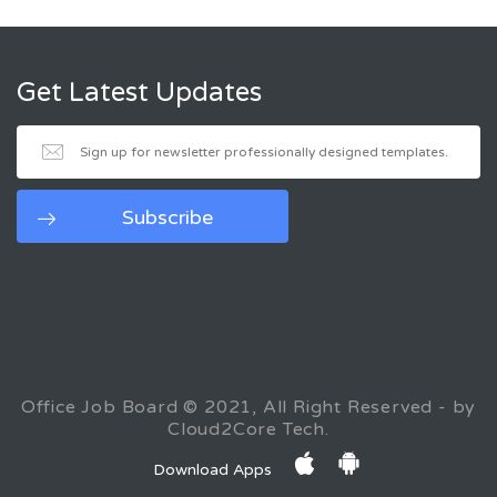
Get Latest Updates
Office Job Board © 2021, All Right Reserved - by
Cloud2Core Tech.
Download Apps