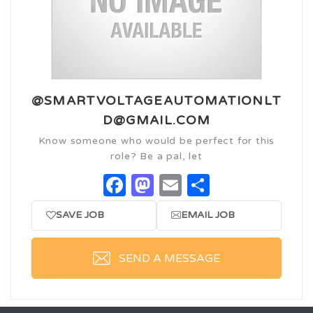
@SMARTVOLTAGEAUTOMATIONLT
D@GMAIL.COM
Know someone who would be perfect for this
role? Be a pal, let
Facebook
Mastodon
Email
Share
SAVE JOB
EMAIL JOB
SEND A MESSAGE