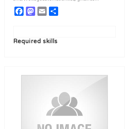
Facebook
Mastodon
Email
Share
Required skills