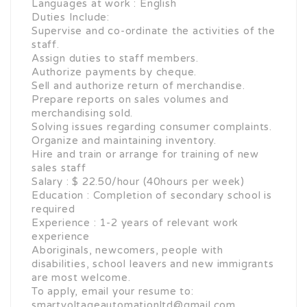
Languages at work : English
Duties Include:
Supervise and co-ordinate the activities of the
staff.
Assign duties to staff members.
Authorize payments by cheque.
Sell and authorize return of merchandise.
Prepare reports on sales volumes and
merchandising sold.
Solving issues regarding consumer complaints.
Organize and maintaining inventory.
Hire and train or arrange for training of new
sales staff
Salary : $ 22.50/hour (40hours per week)
Education : Completion of secondary school is
required
Experience : 1-2 years of relevant work
experience
Aboriginals, newcomers, people with
disabilities, school leavers and new immigrants
are most welcome.
To apply, email your resume to:
smartvoltageautomationltd@gmail.com