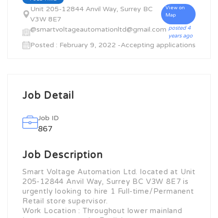
Unit 205-12844 Anvil Way, Surrey BC
View on
Map
V3W 8E7
posted 4
@smartvoltageautomationltd@gmail.com
years ago
Posted : February 9, 2022 -Accepting applications
Job Detail
Job ID
867
Job Description
Smart Voltage Automation Ltd. located at Unit
205-12844 Anvil Way, Surrey BC V3W 8E7 is
urgently looking to hire 1 Full-time/Permanent
Retail store supervisor.
Work Location : Throughout lower mainland