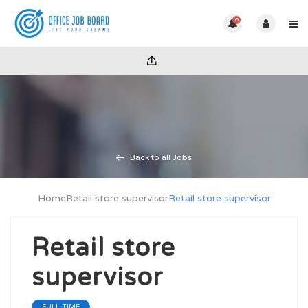
0
Back to all Jobs
Home
Retail store supervisor
Retail store supervisor
Retail store
supervisor
FULL TIME