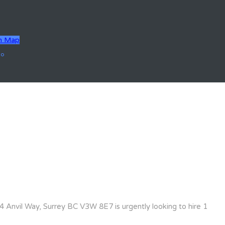
n Map
go
 Anvil Way, Surrey BC V3W 8E7 is urgently looking to hire 1