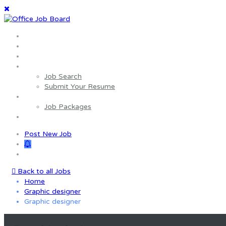
Home
About us
Wages Estimator
Job Seekers
Job Search
Submit Your Resume
Employers
Job Packages
Contact us
Post New Job
0
Back to all Jobs
Home
Graphic designer
Graphic designer