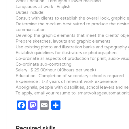
Work Location : Throughout lower mainland
Languages at work : English
Duties include:
Consult with clients to establish the overall look, graph
Determine the medium best suited to produce the desired
communication
Develop the graphic elements that meet the clients’ obje
Prepare sketches, layouts and graphic elements
Use existing photo and illustration banks and typography
Establish guidelines for illustrators or photographers
Co-ordinate all aspects of production for print, audio-visua
Co-ordinate sub-contracting
Salary : $ 29.00/hour (40hours per week)
Education : Completion of secondary school is required
Experience : 1-2 years of relevant work experience
Aboriginals, people with disabilities, school leavers and
To apply, email your resume to: smartvoltageautomation
Facebook
Mastodon
Email
Share
Required skills