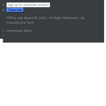
Office Job Board © 2021, All Right Reserved - by
Cloud2Core Tech.
Download Apps