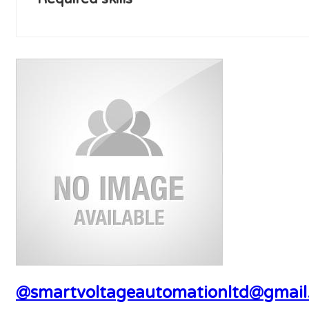
@smartvoltageautomationltd@gmail