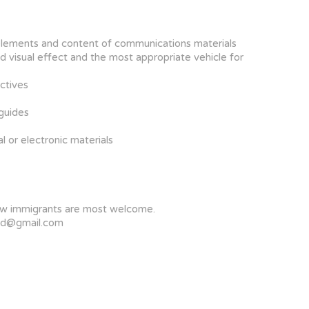
ic elements and content of communications materials
 visual effect and the most appropriate vehicle for
ctives
 guides
l or electronic materials
 new immigrants are most welcome.
ltd@gmail.com