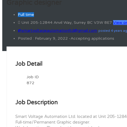
Graphic designer
Full time
Unit 205-12844 Anvil Way, Surrey BC V3W 8E7
View o
@smartvoltageautomationltd@gmail.com
posted 4 years a
Posted : February 9, 2022 -Accepting applications
Job Detail
Job ID
872
Job Description
Smart Voltage Automation Ltd. located at Unit 205-12844
Full-time/Permanent Graphic designer.