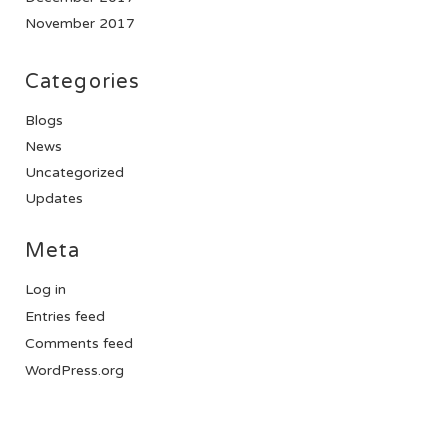
November 2017
Categories
Blogs
News
Uncategorized
Updates
Meta
Log in
Entries feed
Comments feed
WordPress.org