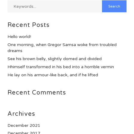
Recent Posts
Hello world!
One morning, when Gregor Samsa woke from troubled
dreams
See his brown belly, slightly domed and divided
Hhimself transformed in his bed into a horrible vermin
He lay on his armour-like back, and if he lifted
Recent Comments
Archives
December 2021
December 2017