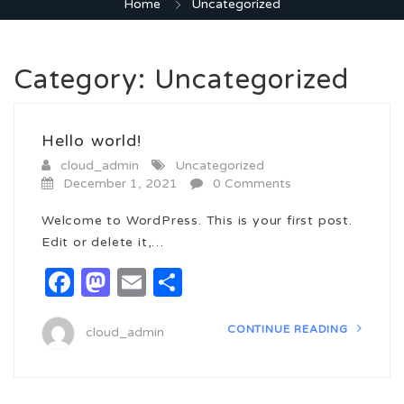
Home
Uncategorized
Category:
Uncategorized
Hello world!
cloud_admin
Uncategorized
December 1, 2021
0 Comments
Welcome to WordPress. This is your first post.
Edit or delete it,…
Facebook
Mastodon
Email
Share
CONTINUE READING
cloud_admin