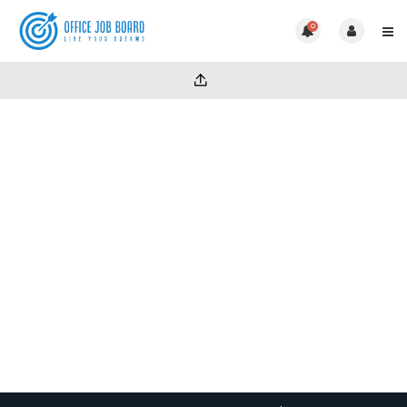
0
Category:
Uncategorized