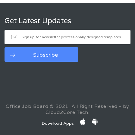
Get Latest Updates
Office Job Board © 2021, All Right Reserved - by
Cloud2Core Tech.
Download Apps