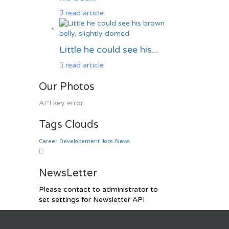
read article
Little he could see his...
read article
Our Photos
API key error.
Tags Clouds
Career
Developement
Jobs
News
NewsLetter
Please contact to administrator to
set settings for Newsletter API