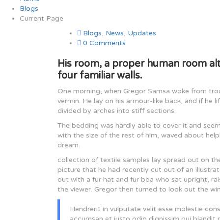
Blogs
Current Page
Blogs
,
News
,
Updates
0 Comments
His room, a proper human room alth
four familiar walls.
One morning, when Gregor Samsa woke from troubl
vermin. He lay on his armour-like back, and if he l
divided by arches into stiff sections.
The bedding was hardly able to cover it and seem
with the size of the rest of him, waved about hel
dream.
collection of textile samples lay spread out on t
picture that he had recently cut out of an illustr
out with a fur hat and fur boa who sat upright, r
the viewer. Gregor then turned to look out the wi
Hendrerit in vulputate velit esse molestie conse
accumsan et iusto odio dignissim qui blandit pr