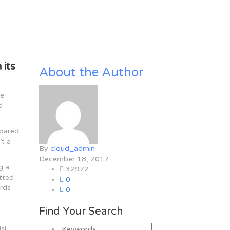
 its
About the Author
le
d
mpared
’t a
By
cloud_admin
December 18, 2017
g a
32972
itted
0
ards
0
Find Your Search
si.