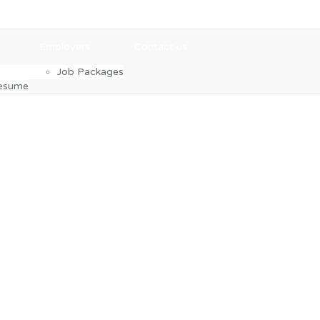
Employers
Contact us
Job Packages
Resume
gor Samsa woke from troubled