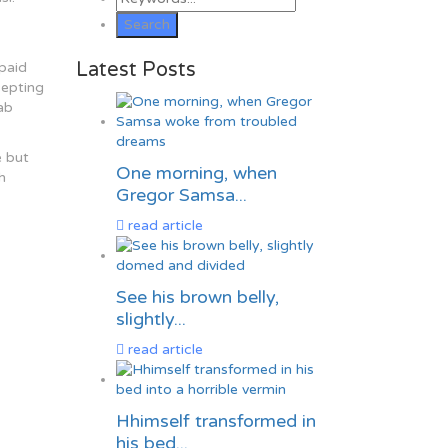
Latest Posts
rpaid
cepting
ab
e but
One morning, when
h
Gregor Samsa...
read article
See his brown belly,
slightly...
read article
Hhimself transformed in
his bed...