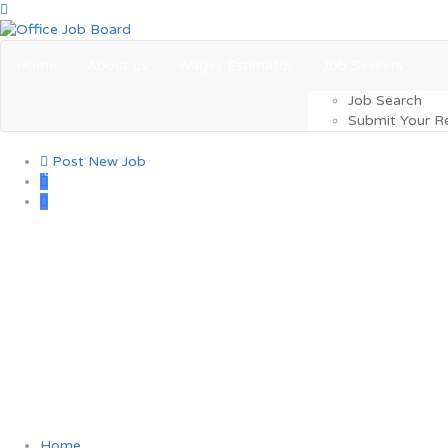
Home
About us
Wages Estimator
Job Seekers
Job Search
Submit Your 
Post New Job
0
One morning, when Gre
Home