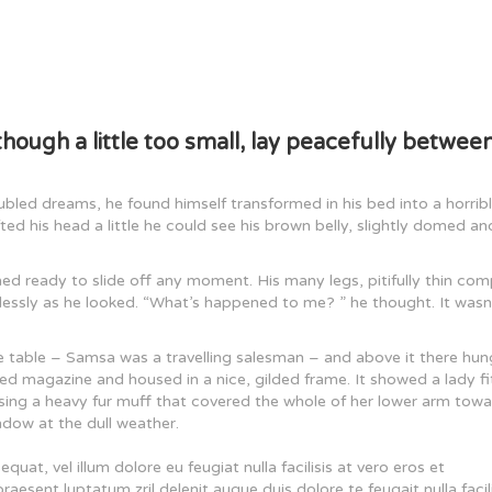
ough a little too small, lay peacefully between
ed dreams, he found himself transformed in his bed into a horrib
ifted his head a little he could see his brown belly, slightly domed an
ed ready to slide off any moment. His many legs, pitifully thin co
plessly as he looked. “What’s happened to me? ” he thought. It wasn
he table – Samsa was a travelling salesman – and above it there hun
ated magazine and housed in a nice, gilded frame. It showed a lady f
aising a heavy fur muff that covered the whole of her lower arm tow
ndow at the dull weather.
quat, vel illum dolore eu feugiat nulla facilisis at vero eros et
aesent luptatum zril delenit augue duis dolore te feugait nulla facili