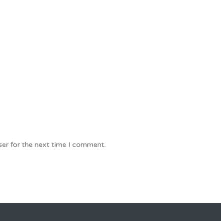
ser for the next time I comment.