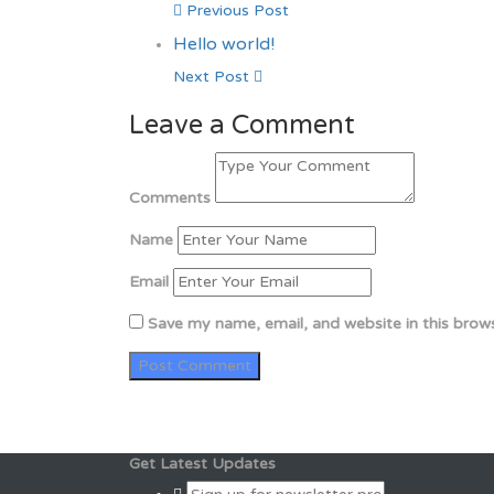
Previous Post
Hello world!
Next Post
Leave a Comment
Comments
Name
Email
Save my name, email, and website in this brow
Get Latest Updates