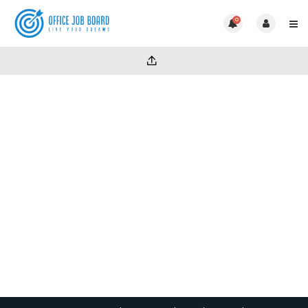
0
Unlimited CV Pack