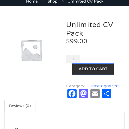
Home
Shop
Unlimited CV Pack
Unlimited CV
Pack
$
99.00
ADD TO CART
Uncategorized
Category:
Facebook
Mastodo
Email
Sha
Reviews (0)