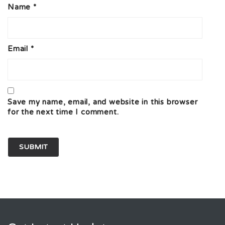
Name
*
Email
*
Save my name, email, and website in this browser
for the next time I comment.