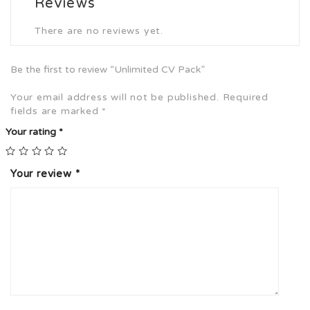
Reviews
There are no reviews yet.
Be the first to review “Unlimited CV Pack”
Your email address will not be published.
Required
fields are marked
*
Your rating
*
Your review
*