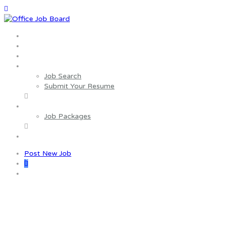
Home
About us
Wages Estimator
Job Seekers
Job Search
Submit Your Resume
Employers
Job Packages
Contact us
Post New Job
0