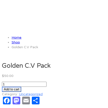
Golden C.V Pack
Home
Shop
Golden C.V Pack
Golden C.V Pack
$
50.00
Golden
C.V
Add to cart
Pack
Category:
Uncategorized
Facebook
Mastodon
Email
Share
quantity