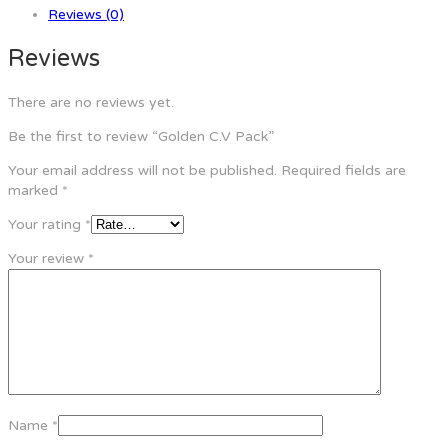
Reviews (0)
Reviews
There are no reviews yet.
Be the first to review “Golden C.V Pack”
Your email address will not be published.
Required fields are
marked
*
Your rating
*
Your review
*
Name
*