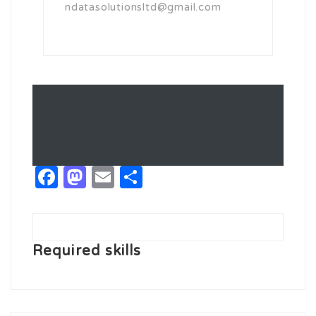
ndatasolutionsltd@gmail.com
Facebook
Mastodon
Email
Share
Required skills