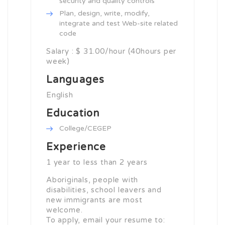
security and quality controls
Plan, design, write, modify,
integrate and test Web-site related
code
Salary : $ 31.00/hour (40hours per
week)
Languages
English
Education
College/CEGEP
Experience
1 year to less than 2 years
Aboriginals, people with
disabilities, school leavers and
new immigrants are most
welcome.
To apply, email your resume to: