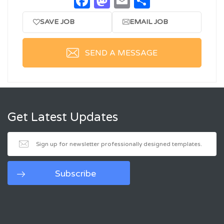
Facebook
Mastodon
Email
Share
SAVE JOB
EMAIL JOB
SEND A MESSAGE
Get Latest Updates