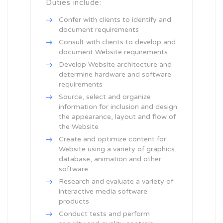
Duties include:
Confer with clients to identify and
document requirements
Consult with clients to develop and
document Website requirements
Develop Website architecture and
determine hardware and software
requirements
Source, select and organize
information for inclusion and design
the appearance, layout and flow of
the Website
Create and optimize content for
Website using a variety of graphics,
database, animation and other
software
Research and evaluate a variety of
interactive media software
products
Conduct tests and perform