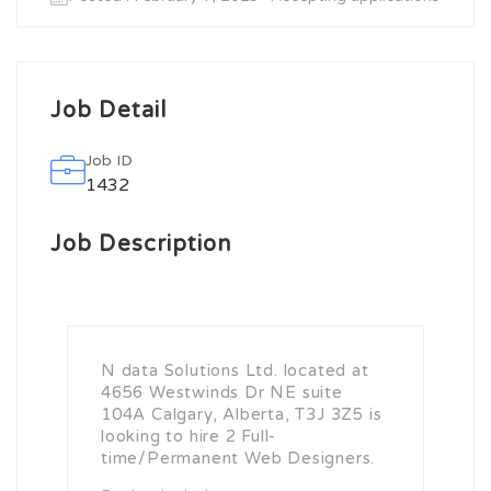
Job Detail
Job ID
1432
Job Description
N data Solutions Ltd. located at
4656 Westwinds Dr NE suite
104A Calgary, Alberta, T3J 3Z5 is
looking to hire 2 Full-
time/Permanent Web Designers.