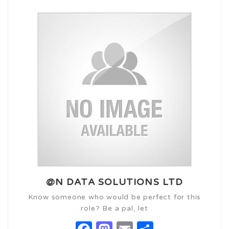
@N DATA SOLUTIONS LTD
Know someone who would be perfect for this
role? Be a pal, let