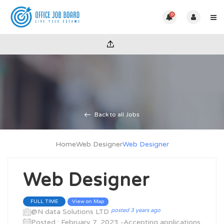
0
Back to all Jobs
Home
Web Designer
Web Designer
Web Designer
View on Map
FULL TIME
posted 3 years ago
@N data Solutions LTD
Posted : February 7, 2023 -Accepting applications