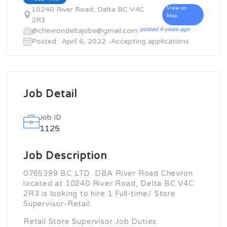
10240 River Road, Delta BC V4C
View on
Map
2R3
posted 4 years ago
@chevrondeltajobs@gmail.com
Posted : April 6, 2022 -Accepting applications
Job Detail
Job ID
1125
Job Description
0765399 BC LTD. DBA River Road Chevron
located at 10240 River Road, Delta BC V4C
2R3 is looking to hire 1 Full-time/ Store
Supervisor-Retail.
Retail Store Supervisor Job Duties: