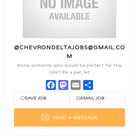
@CHEVRONDELTAJOBS@GMAIL.CO
M
Know someone who would be perfect for this
role? Be a pal, let
Facebook
Mastodon
Email
Share
SAVE JOB
EMAIL JOB
SEND A MESSAGE