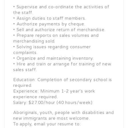
• Supervise and co-ordinate the activities of
the staff.
• Assign duties to staff members.
• Authorize payments by cheque.
• Sell and authorize return of merchandise.
• Prepare reports on sales volumes and
merchandising sold.
• Solving issues regarding consumer
complaints.
• Organize and maintaining inventory.
• Hire and train or arrange for training of new
sales staff.
Education: Completion of secondary school is
required.
Experience: Minimum 1-2 year’s work
experience required.
Salary: $27.00/hour (40 hours/week)
Aboriginals, youth, people with disabilities and
new immigrants are most welcome.
To apply, email your resume to: