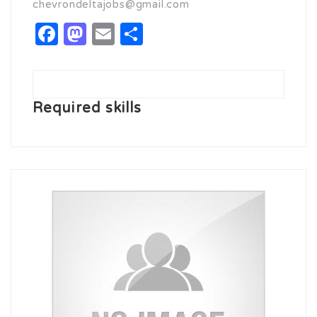
chevrondeltajobs@gmail.com
Facebook
Mastodon
Email
Share
Required skills