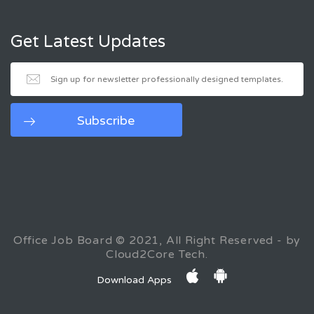
Get Latest Updates
Office Job Board © 2021, All Right Reserved - by
Cloud2Core Tech.
Download Apps