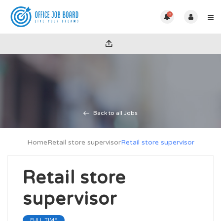
0
Back to all Jobs
Home
Retail store supervisor
Retail store supervisor
Retail store
supervisor
FULL TIME