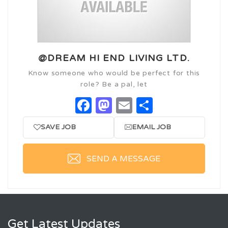
@DREAM HI END LIVING LTD.
Know someone who would be perfect for this
role? Be a pal, let
Facebook
Mastodon
Email
Share
SAVE JOB
EMAIL JOB
SEND A MESSAGE
Get Latest Updates