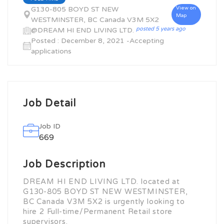
G130-805 BOYD ST NEW
View on
Map
WESTMINSTER, BC Canada V3M 5X2
posted 5 years ago
@DREAM HI END LIVING LTD.
Posted : December 8, 2021 -Accepting
applications
Job Detail
Job ID
669
Job Description
DREAM HI END LIVING LTD. located at
G130-805 BOYD ST NEW WESTMINSTER,
BC Canada V3M 5X2 is urgently looking to
hire 2 Full-time/Permanent Retail store
supervisors.