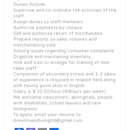
Duties Include:
Supervise and co-ordinate the activities of the
staff.
Assign duties to staff members.
Authorize payments by cheque.
Sell and authorize return of merchandise.
Prepare reports on sales volumes and
merchandising sold.
Solving issues regarding consumer complaints.
Organize and maintaining inventory.
Hire and train or arrange for training of new
sales staff
Completion of secondary school and 1-2 years
of experience is required in related field along
with having good skills in English.
Salary is $ 22.50/hour (40hours per week).
We welcome newcomers, aboriginals, people
with disabilities, school leavers and new
immigrants.
To apply, email your resume to:
dreamhiendlivingltd@gmail.com