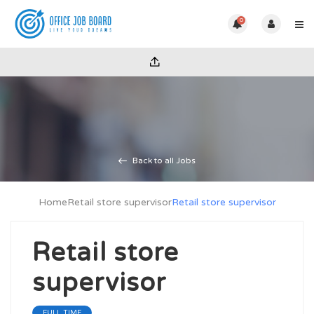
0
Back to all Jobs
Home
Retail store supervisor
Retail store supervisor
Retail store
supervisor
FULL TIME