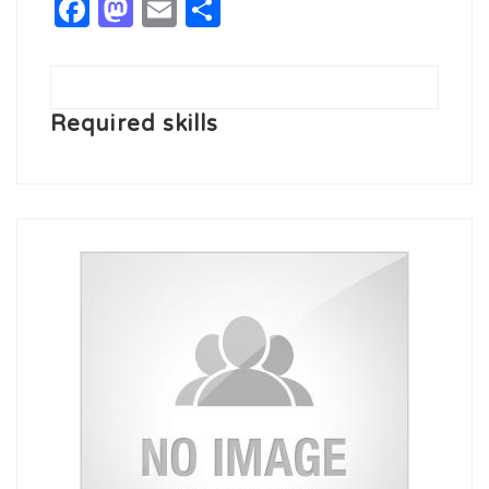
Facebook
Mastodon
Email
Share
Required skills