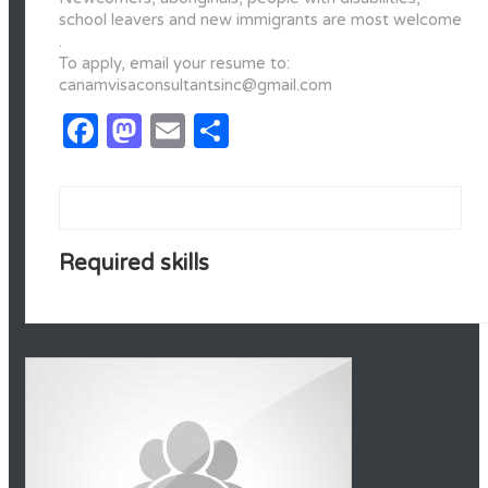
school leavers and new immigrants are most welcome
.
To apply, email your resume to:
canamvisaconsultantsinc@gmail.com
Facebook
Mastodon
Email
Share
Required skills