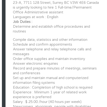
23-A, 7711 128 Street, Surrey BC V3W 4E6 Canada
is urgently looking to hire 1 Full-time/Permanent
Office Administrative assistant
Languages at work : English
Job Duties :
Determine and establish office procedures and
routines
Compile data, statistics and other information
Schedule and confirm appointments
Answer telephone and relay telephone calls and
messages
Order office supplies and maintain inventory
Answer electronic enquiries
Record and prepare minutes of meetings, seminars
and conferences
Set up and maintain manual and computerized
information filing systems
Education : Completion of high school is required
Experience : Minimum 1 year of related work
experience is preferred
Salary : $ 25.00 /hour (40 hours per week).
Newcomers, aboriginals, people with disabilities,