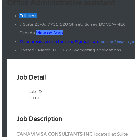
Office Administrative assistant
Full time
Suite 23-A, 7711 128 Street, Surrey BC V3W 4E6
Canada
View on Map
@canamvisaconsultantsinc@gmail.com
posted 4 years ago
Posted : March 10, 2022 -Accepting applications
Job Detail
Job ID
1014
Job Description
CANAM VISA CONSULTANTS INC.
located at Suite