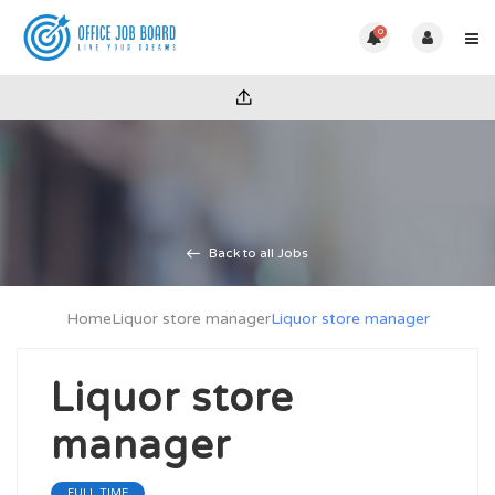
0
Back to all Jobs
Home
Liquor store manager
Liquor store manager
Liquor store
manager
FULL TIME