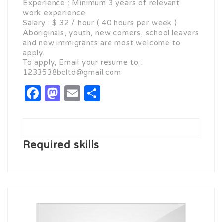
Experience : Minimum 3 years of relevant
work experience
Salary : $ 32 / hour ( 40 hours per week )
Aboriginals, youth, new comers, school leavers
and new immigrants are most welcome to
apply.
To apply, Email your resume to :
1233538bcltd@gmail.com
Facebook
Mastodon
Email
Share
Required skills