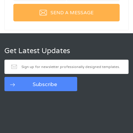
SEND A MESSAGE
Get Latest Updates