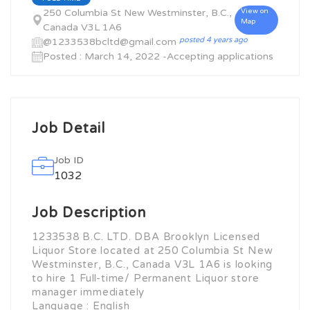
250 Columbia St New Westminster, B.C.,
View on
Map
Canada V3L 1A6
posted 4 years ago
@1233538bcltd@gmail.com
Posted : March 14, 2022 -Accepting applications
Job Detail
Job ID
1032
Job Description
1233538 B.C. LTD. DBA Brooklyn Licensed
Liquor Store located at 250 Columbia St New
Westminster, B.C., Canada V3L 1A6 is looking
to hire 1 Full-time/ Permanent Liquor store
manager immediately
Language : English