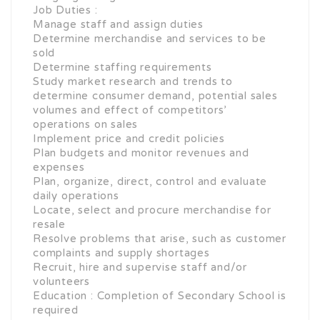
Job Duties :
Manage staff and assign duties
Determine merchandise and services to be
sold
Determine staffing requirements
Study market research and trends to
determine consumer demand, potential sales
volumes and effect of competitors’
operations on sales
Implement price and credit policies
Plan budgets and monitor revenues and
expenses
Plan, organize, direct, control and evaluate
daily operations
Locate, select and procure merchandise for
resale
Resolve problems that arise, such as customer
complaints and supply shortages
Recruit, hire and supervise staff and/or
volunteers
Education : Completion of Secondary School is
required