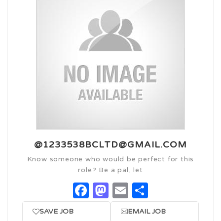
@1233538BCLTD@GMAIL.COM
Know someone who would be perfect for this
role? Be a pal, let
Facebook
Mastodon
Email
Share
SAVE JOB
EMAIL JOB