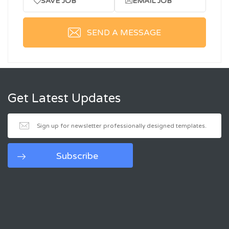
SAVE JOB
EMAIL JOB
SEND A MESSAGE
Get Latest Updates