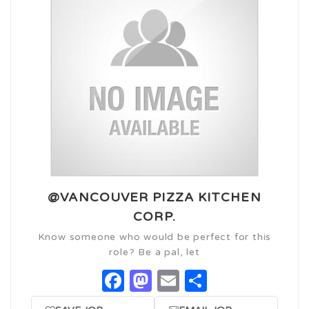
@VANCOUVER PIZZA KITCHEN
CORP.
Know someone who would be perfect for this
role? Be a pal, let
Facebook
Mastodon
Email
Share