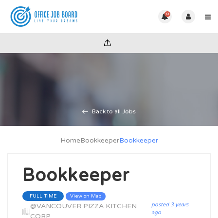
0
Back to all Jobs
Home
Bookkeeper
Bookkeeper
Bookkeeper
View on Map
FULL TIME
posted 3 years
@VANCOUVER PIZZA KITCHEN
ago
CORP.