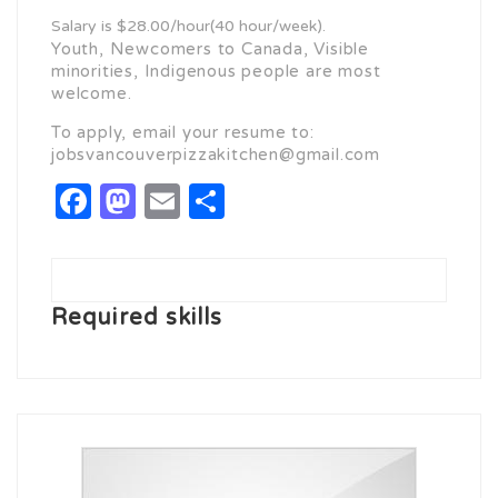
Salary is $28.00/hour(40 hour/week).
Youth, Newcomers to Canada, Visible
minorities, Indigenous people are most
welcome.
To apply, email your resume to:
jobsvancouverpizzakitchen@gmail.com
Facebook
Mastodon
Email
Share
Required skills