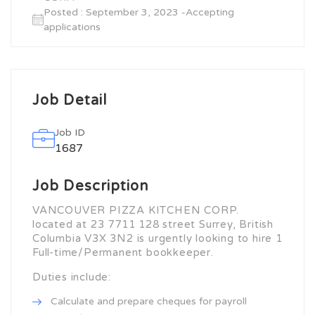
Posted : September 3, 2023 -Accepting
applications
Job Detail
Job ID
1687
Job Description
VANCOUVER PIZZA KITCHEN CORP.
located at 23 7711 128 street Surrey, British
Columbia V3X 3N2 is urgently looking to hire 1
Full-time/Permanent bookkeeper.
Duties include:
Calculate and prepare cheques for payroll