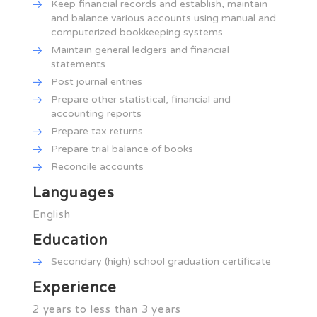
Keep financial records and establish, maintain
and balance various accounts using manual and
computerized bookkeeping systems
Maintain general ledgers and financial
statements
Post journal entries
Prepare other statistical, financial and
accounting reports
Prepare tax returns
Prepare trial balance of books
Reconcile accounts
Languages
English
Education
Secondary (high) school graduation certificate
Experience
2 years to less than 3 years