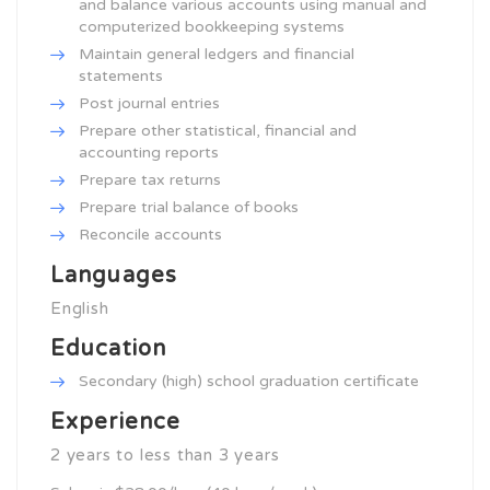
and balance various accounts using manual and
computerized bookkeeping systems
Maintain general ledgers and financial
statements
Post journal entries
Prepare other statistical, financial and
accounting reports
Prepare tax returns
Prepare trial balance of books
Reconcile accounts
Languages
English
Education
Secondary (high) school graduation certificate
Experience
2 years to less than 3 years