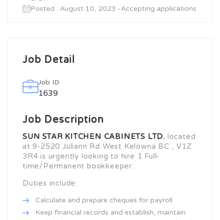
Posted : August 10, 2023 -Accepting applications
Job Detail
Job ID
1639
Job Description
SUN STAR KITCHEN CABINETS LTD.
located
at 9-2520 Juliann Rd West Kelowna BC , V1Z
3R4 is urgently looking to hire 1 Full-
time/Permanent bookkeeper.
Duties include:
Calculate and prepare cheques for payroll
Keep financial records and establish, maintain