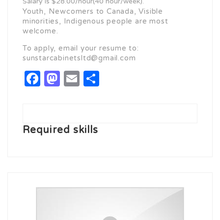
Salary is $28.00/hour(40 hour/week).
Youth, Newcomers to Canada, Visible
minorities, Indigenous people are most
welcome.
To apply, email your resume to:
sunstarcabinetsltd@gmail.com
Facebook
Mastodon
Email
Share
Required skills