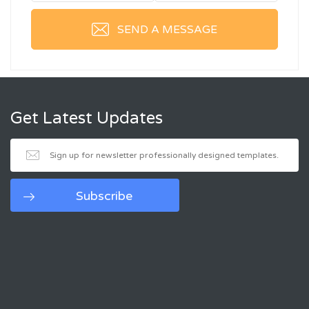
SEND A MESSAGE
Get Latest Updates