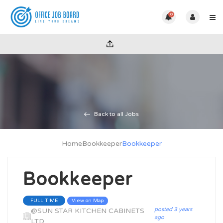
0
Back to all Jobs
Home
Bookkeeper
Bookkeeper
Bookkeeper
View on Map
FULL TIME
posted 3 years
@SUN STAR KITCHEN CABINETS
ago
LTD.