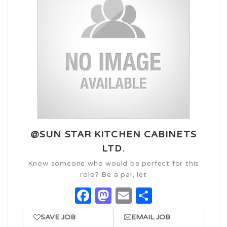
@SUN STAR KITCHEN CABINETS
LTD.
Know someone who would be perfect for this
role? Be a pal, let
Facebook
Mastodon
Email
Share
SAVE JOB
EMAIL JOB