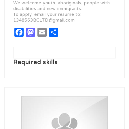
We welcome youth, aboriginals, people with
disabilities and new immigrants.
To apply, email your resume to:
1348563BCLTD@gmail.com
Facebook
Mastodon
Email
Share
Required skills