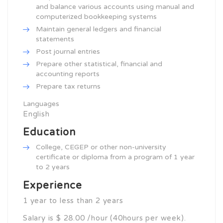
and balance various accounts using manual and
computerized bookkeeping systems
Maintain general ledgers and financial
statements
Post journal entries
Prepare other statistical, financial and
accounting reports
Prepare tax returns
Languages
English
Education
College, CEGEP or other non-university
certificate or diploma from a program of 1 year
to 2 years
Experience
1 year to less than 2 years
Salary is $ 28.00 /hour (40hours per week).