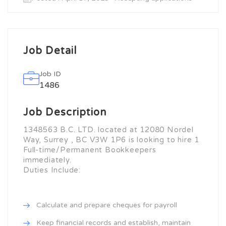
Job Detail
Job ID
1486
Job Description
1348563 B.C. LTD. located at 12080 Nordel
Way, Surrey , BC V3W 1P6 is looking to hire 1
Full-time/Permanent Bookkeepers
immediately.
Duties Include:
Calculate and prepare cheques for payroll
Keep financial records and establish, maintain