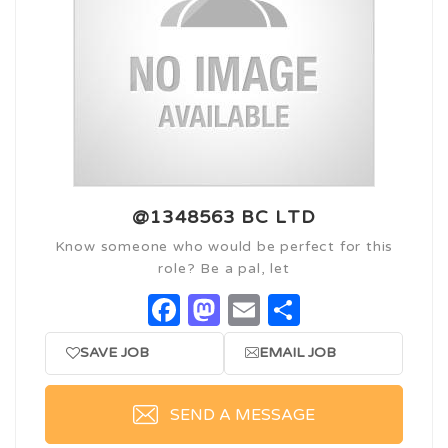
@1348563 BC LTD
Know someone who would be perfect for this
role? Be a pal, let
Facebook
Mastodon
Email
Share
SAVE JOB
EMAIL JOB
SEND A MESSAGE