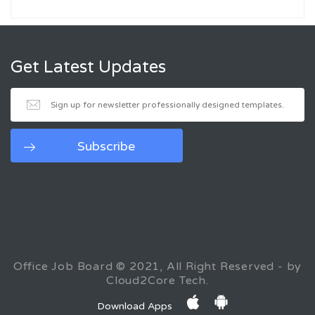
Get Latest Updates
Office Job Board © 2021, All Right Reserved - by
Cloud2Core Tech.
Download Apps