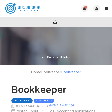
0
Back to all Jobs
Home
Bookkeeper
Bookkeeper
Bookkeeper
View on Map
FULL TIME
posted 3 years ago
@1348563 BC LTD
Posted : April 17, 2023 -Accepting applications