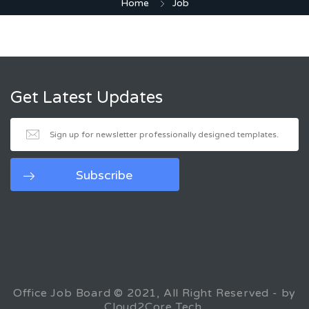
Home
Job
Get Latest Updates
Office Job Board © 2021, All Right Reserved - by
Cloud2Core Tech.