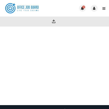
0
Part time