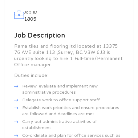
Job ID
1805
Job Description
Rama tiles and flooring ltd located at 13375
76 AVE suite 113 ,Surrey, BC
V3W 6J3
is
urgently looking to hire 1 Full-time/Permanent
Office manager.
Duties include:
Review, evaluate and implement new
administrative procedures
Delegate work to office support staff
Establish work priorities and ensure procedures
are followed and deadlines are met
Carry out administrative activities of
establishment
Co-ordinate and plan for office services such as