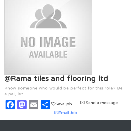
@Rama tiles and flooring ltd
Know someone who would be perfect for this role? Be
a pal, let
Facebook
Mastodon
Email
Share
Send a message
Save job
Email Job