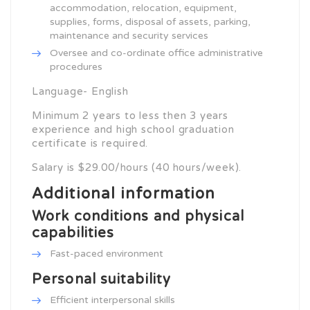
accommodation, relocation, equipment,
supplies, forms, disposal of assets, parking,
maintenance and security services
Oversee and co-ordinate office administrative
procedures
Language- English
Minimum 2 years to less then 3 years
experience and high school graduation
certificate is required.
Salary is $29.00/hours (40 hours/week).
Additional information
Work conditions and physical
capabilities
Fast-paced environment
Personal suitability
Efficient interpersonal skills