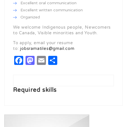
Excellent oral communication
Excellent written communication
Organized
We welcome Indigenous people, Newcomers
to Canada, Visible minorities and Youth.
To apply, email your resume
to:
jobsramatiles@gmail.com
Facebook
Mastodon
Email
Share
Required skills