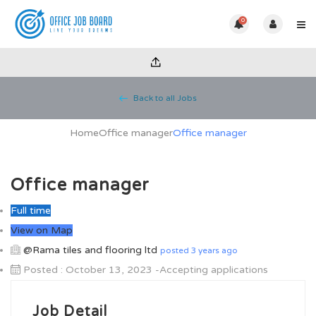
0
Back to all Jobs
Home
Office manager
Office manager
Office manager
Full time
View on Map
@Rama tiles and flooring ltd
posted 3 years ago
Posted : October 13, 2023 -Accepting applications
Job Detail