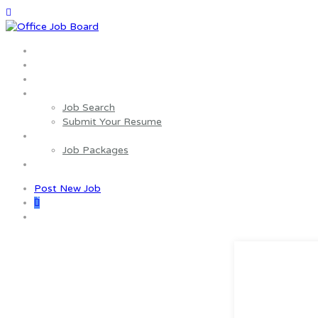
Home
About us
Wages Estimator
Job Seekers
Job Search
Submit Your Resume
Employers
Job Packages
Contact us
Post New Job
0