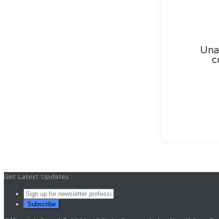
Unab
c
Get Latest Updates