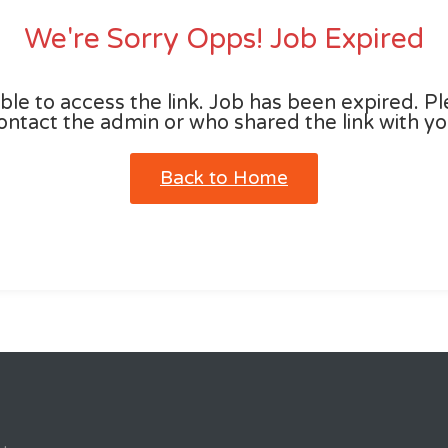
We're Sorry Opps! Job Expired
le to access the link. Job has been expired. P
ontact the admin or who shared the link with yo
Back to Home