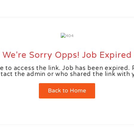
ut us
Wages Estimator
Job Seekers
Employers
We're Sorry Opps! Job Expired
e to access the link. Job has been expired. 
tact the admin or who shared the link with 
Back to Home