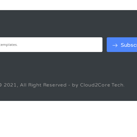
© 2021, All Right Reserved - by Cloud2Core Tech.