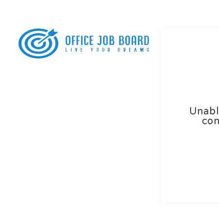
Home
Abo
Unabl
con