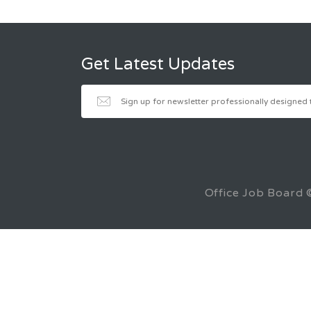
Get Latest Updates
Office Job Board 