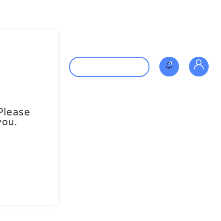
Contact us
0
Post New Job
Please
you.