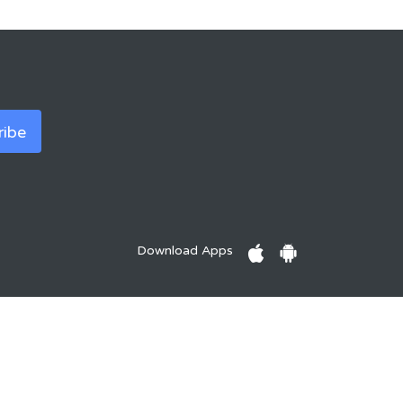
Download Apps