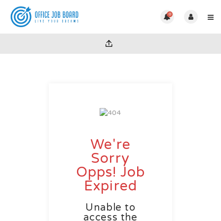
0
We're
Sorry
Opps! Job
Expired
Unable to
access the