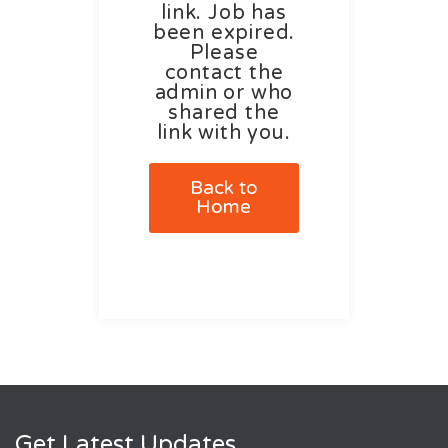
link. Job has
been expired.
Please
contact the
admin or who
shared the
link with you.
Back to
Home
Get Latest Updates