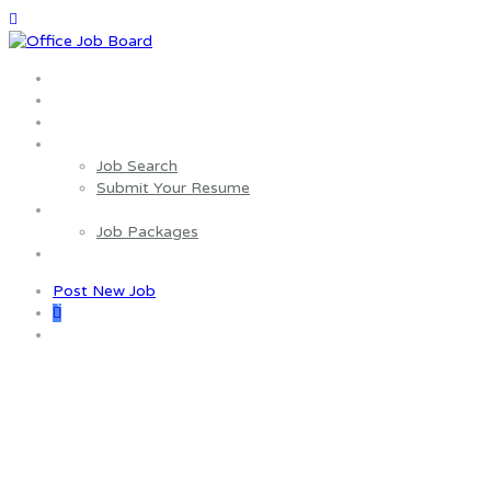
Home
About us
Wages Estimator
Job Seekers
Job Search
Submit Your Resume
Employers
Job Packages
Contact us
Post New Job
0