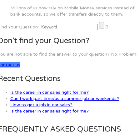
Millions of us now rely on Mobile Money services instead of
bank accounts, so we offer transfers directly to them.
ind Your Question:
Don’t find your Question?
ou are not able to find the answer to your question? No Problem!
contact us
Recent Questions
Is the career in car sales right for me?
Can I work part time/as a summer job or weekends?
How to get a job in car sales?
Is the career in car sales right for me?
FREQUENTLY ASKED QUESTIONS