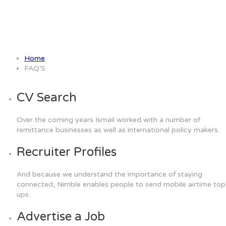
FAQ’S
Home
FAQ’S
CV Search
Over the coming years Ismail worked with a number of
remittance businesses as well as international policy makers.
Recruiter Profiles
And because we understand the importance of staying
connected, Nimble enables people to send mobile airtime top
ups.
Advertise a Job