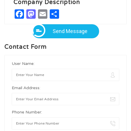
Company Description
Facebook
Mastodon
Email
Share
Send Message
Contact Form
User Name:
Email Address:
Phone Number: