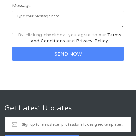
Message:
By clicking checkbox, you agree to our
Terms
and Conditions
and
Privacy Policy
Get Latest Updates