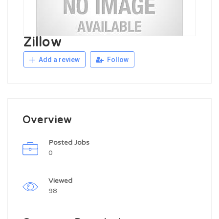
Zillow
Add a review
Follow
Overview
Posted Jobs
0
Viewed
98