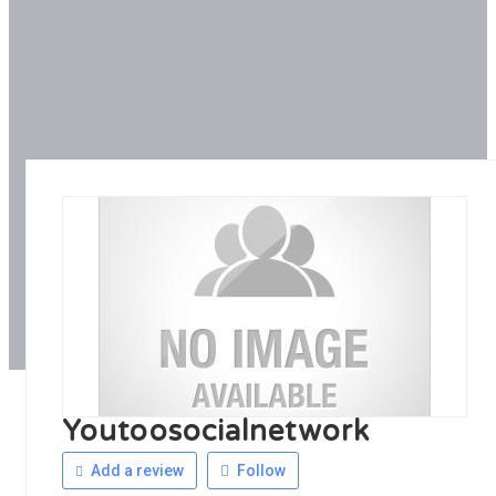
Youtoosocialnetwork
Add a review
Follow