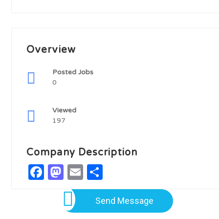
Overview
Posted Jobs
0
Viewed
197
Company Description
Facebook
Mastodon
Email
Share
Send Message