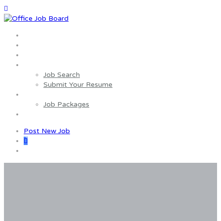
Home
About us
Wages Estimator
Job Seekers
Job Search
Submit Your Resume
Employers
Job Packages
Contact us
Post New Job
0