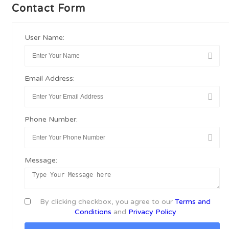
Contact Form
User Name:
Email Address:
Phone Number:
Message:
By clicking checkbox, you agree to our
Terms and
Conditions
and
Privacy Policy