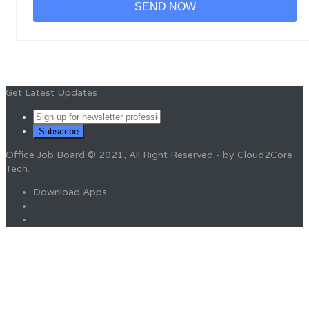
Get Latest Updates
Office Job Board © 2021, All Right Reserved - by Cloud2Core
Tech.
Download Apps