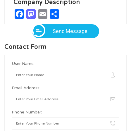
Company Description
Facebook
Mastodon
Email
Share
Send Message
Contact Form
User Name:
Email Address:
Phone Number: