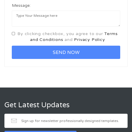
Message:
By clicking checkbox, you agree to our
Terms
and Conditions
and
Privacy Policy
Get Latest Updates