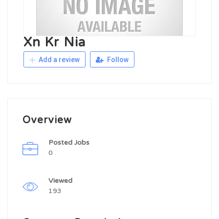
Xn Kr Nia
Add a review
Follow
Overview
Posted Jobs
0
Viewed
193