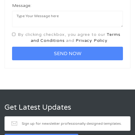
Message:
By clicking checkbox, you agree to our
Terms
and Conditions
and
Privacy Policy
Get Latest Updates