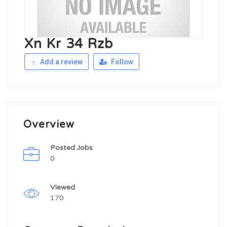
Xn Kr 34 Rzb
Add a review
Follow
Overview
Posted Jobs
0
Viewed
170