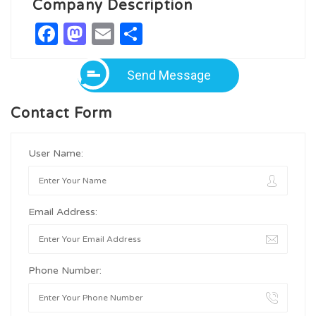
Company Description
Facebook
Mastodon
Email
Share
Send Message
Contact Form
User Name:
Email Address:
Phone Number: