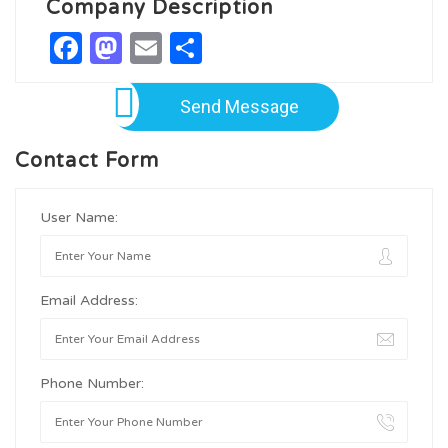
Company Description
Facebook
Mastodon
Email
Share
Send Message
Contact Form
User Name:
Email Address:
Phone Number: