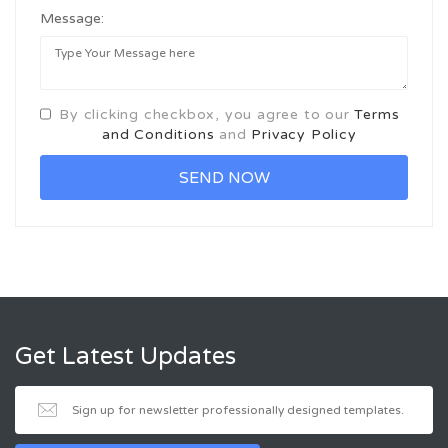
Message:
By clicking checkbox, you agree to our
Terms
and Conditions
and
Privacy Policy
Get Latest Updates