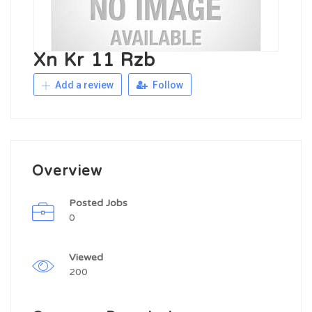
Xn Kr 11 Rzb
Add a review
Follow
Overview
Posted Jobs
0
Viewed
200