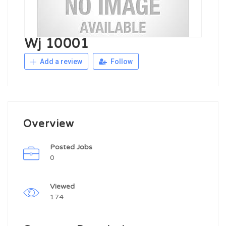
Wj 10001
Add a review
Follow
Overview
Posted Jobs
0
Viewed
174