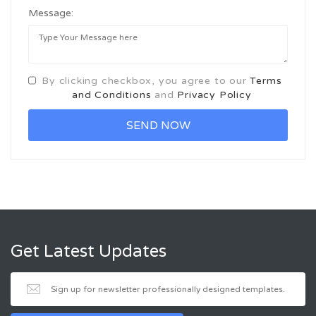
Message:
By clicking checkbox, you agree to our
Terms
and Conditions
and
Privacy Policy
Get Latest Updates