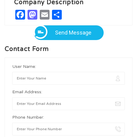
Company Description
Facebook
Mastodon
Email
Share
Send Message
Contact Form
User Name:
Email Address:
Phone Number: