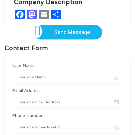
Company Description
Facebook
Mastodon
Email
Share
Send Message
Contact Form
User Name:
Email Address:
Phone Number: