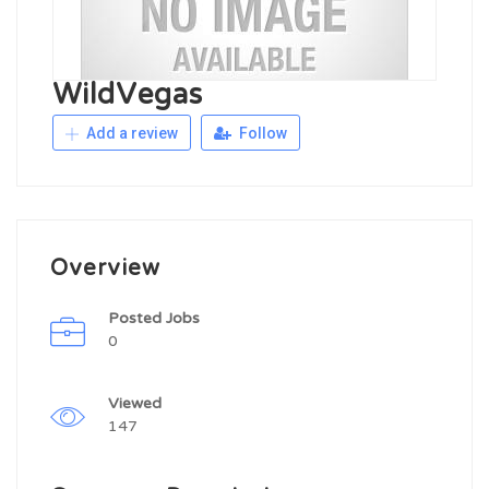
WildVegas
Add a review
Follow
Overview
Posted Jobs
0
Viewed
147