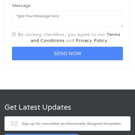
Message:
By clicking checkbox, you agree to our
Terms
and Conditions
and
Privacy Policy
Get Latest Updates