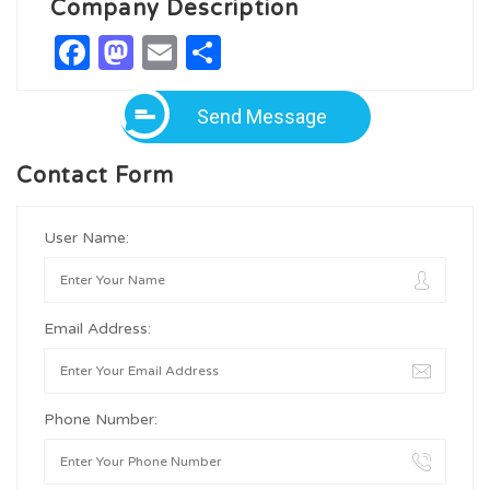
Company Description
Facebook
Mastodon
Email
Share
Send Message
Contact Form
User Name:
Email Address:
Phone Number: