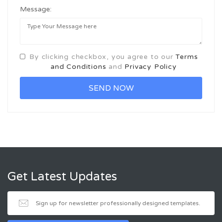
Message:
By clicking checkbox, you agree to our
Terms
and Conditions
and
Privacy Policy
Get Latest Updates