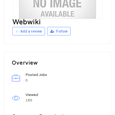
Webwiki
Add a review
Follow
Overview
Posted Jobs
0
Viewed
185