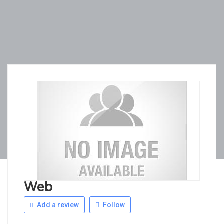
Web
Add a review
Follow