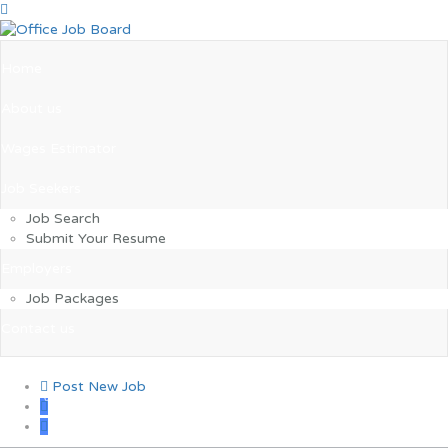
Home
About us
Wages Estimator
Job Seekers
Job Search
Submit Your Resume
Employers
Job Packages
Contact us
Post New Job
0