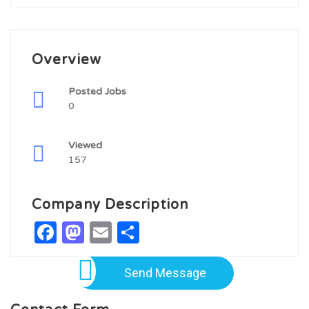
Overview
Posted Jobs
0
Viewed
157
Company Description
Facebook
Mastodon
Email
Share
Send Message