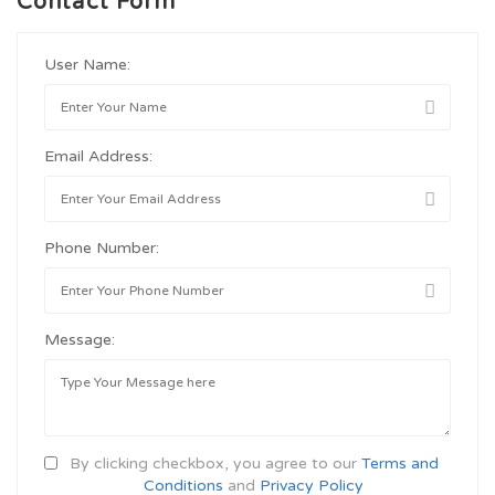
Contact Form
User Name:
Email Address:
Phone Number:
Message:
By clicking checkbox, you agree to our
Terms and
Conditions
and
Privacy Policy