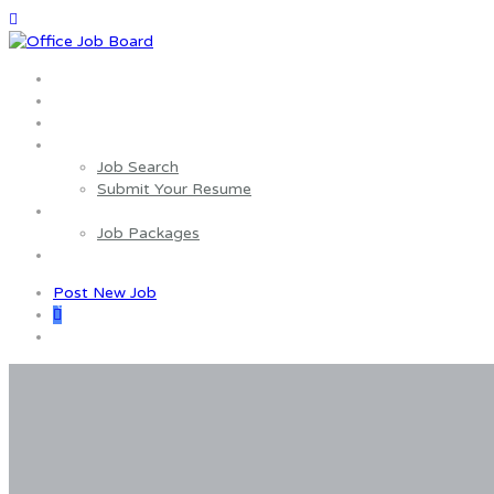
Home
About us
Wages Estimator
Job Seekers
Job Search
Submit Your Resume
Employers
Job Packages
Contact us
Post New Job
0