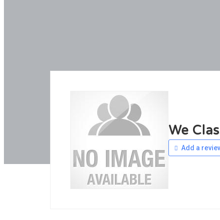
We Clas
Add a revie