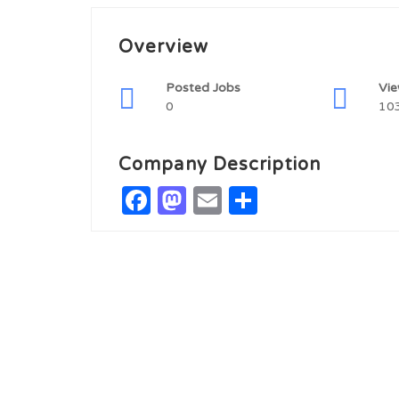
Overview
Posted Jobs
Vi
0
10
Company Description
Facebook
Mastodon
Email
Share