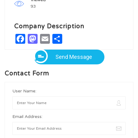
93
Company Description
Facebook
Mastodon
Email
Share
Send Message
Contact Form
User Name:
Email Address: