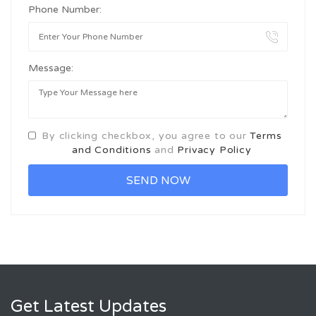
Phone Number:
Message:
By clicking checkbox, you agree to our
Terms
and Conditions
and
Privacy Policy
Get Latest Updates