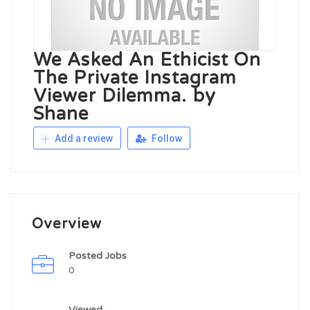
We Asked An Ethicist On
The Private Instagram
Viewer Dilemma. by
Shane
Add a review
Follow
Overview
Posted Jobs
0
Viewed