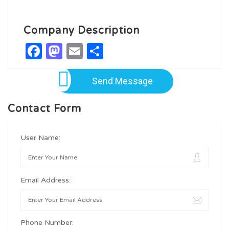
Company Description
Facebook
Mastodon
Email
Share
Send Message
Contact Form
User Name:
Email Address:
Phone Number: