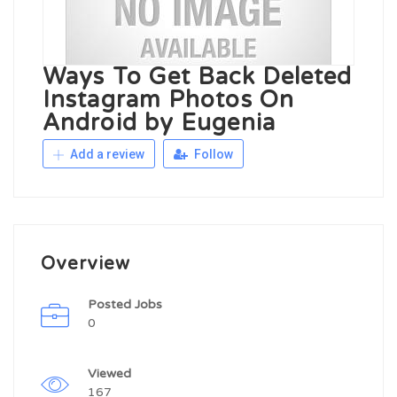
Ways To Get Back Deleted
Instagram Photos On
Android by Eugenia
Add a review
Follow
Overview
Posted Jobs
0
Viewed
167