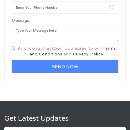
Message:
By clicking checkbox, you agree to our
Terms
and Conditions
and
Privacy Policy
Get Latest Updates