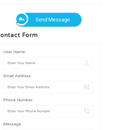
Send Message
ontact Form
User Name:
Email Address:
Phone Number:
Message: