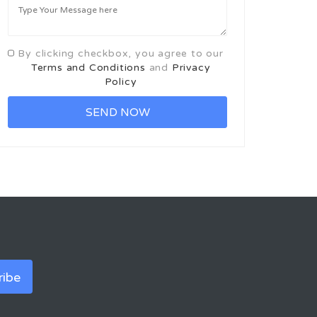
By clicking checkbox, you agree to our
Terms and Conditions
and
Privacy
Policy