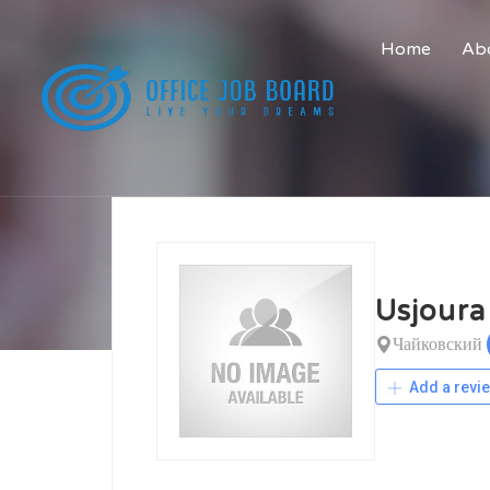
Home
Abo
Usjoura
Чайковский
Add a revi