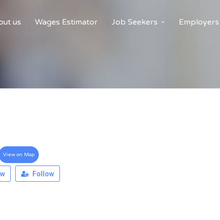
ut us
Wages Estimator
Job Seekers
Employers
View on Map
ew
Follow