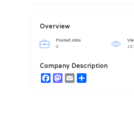
Overview
Posted Jobs
Vi
0
15
Company Description
Facebook
Mastodon
Email
Share