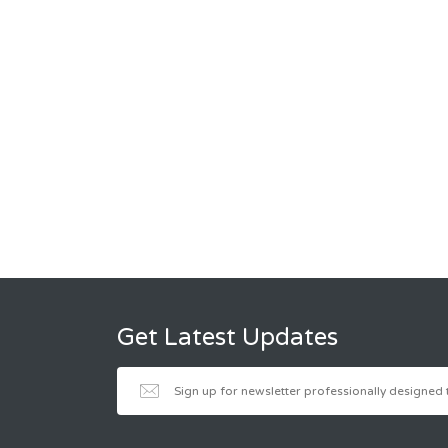
Get Latest Updates