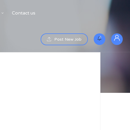
Contact us
0
Post New Job