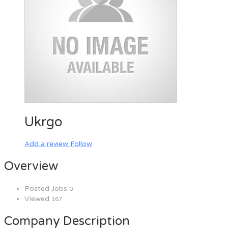
Ukrgo
Add a review
Follow
Overview
Posted Jobs
0
Viewed
167
Company Description