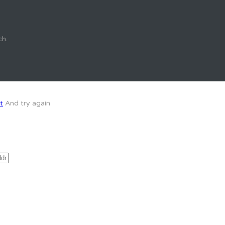
ch.
t
And try again