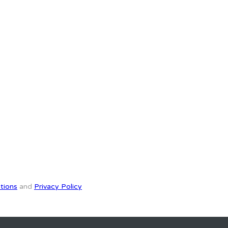
tions
and
Privacy Policy