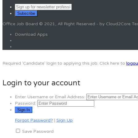
Office Job Board © 2021, All Right Reserved - by Cloud2Core Te
Download Apps
Required 'Candidate' login to applying this job.
Click here to
logou
Login to your account
Enter Username or Email Address:
Password:
Forgot Password?
|
Sign Up
Save Password