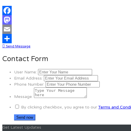
Facebook
Mastodon
Email
Send Message
Share
Contact Form
User Name:
Email Address:
Phone Number:
Message:
By clicking checkbox, you agree to our
Terms and Condi
Get Latest Updates