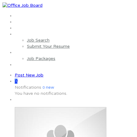
Home
About us
Wages Estimator
Job Seekers
Job Search
Submit Your Resume
Employers
Job Packages
Contact us
Post New Job
0
Notifications
new
0
You have no notifications.