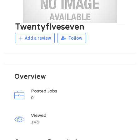
Twentyfiveseven
Add a review
Follow
Overview
Posted Jobs
0
Viewed
145