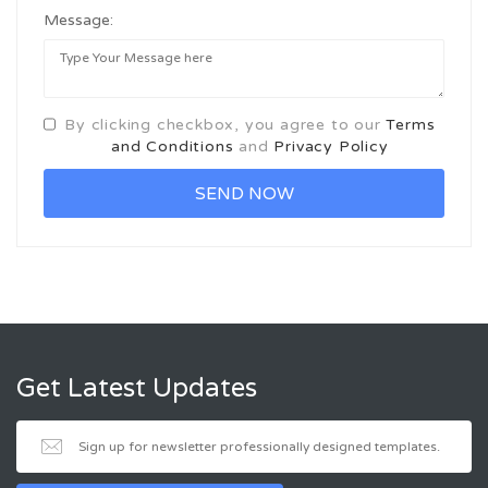
Message:
By clicking checkbox, you agree to our
Terms
and Conditions
and
Privacy Policy
Get Latest Updates