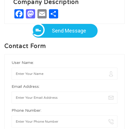
Company Description
Facebook
Mastodon
Email
Share
Send Message
Contact Form
User Name:
Email Address:
Phone Number: