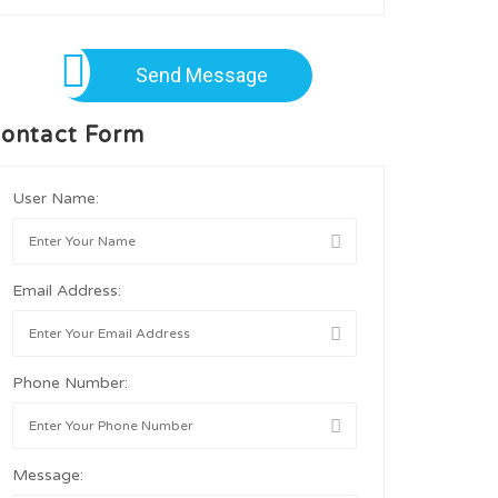
Send Message
ontact Form
User Name:
Email Address:
Phone Number:
Message: