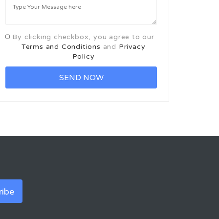
By clicking checkbox, you agree to our
Terms and Conditions
and
Privacy
Policy