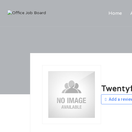
Home
Twentyf
Add a revie