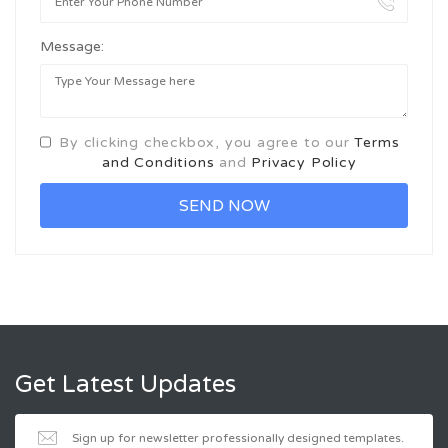
Message:
By clicking checkbox, you agree to our
Terms
and Conditions
and
Privacy Policy
Get Latest Updates