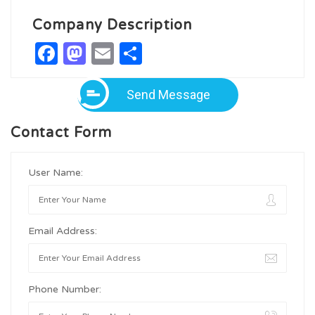
Company Description
Facebook
Mastodon
Email
Share
Send Message
Contact Form
User Name:
Email Address:
Phone Number: