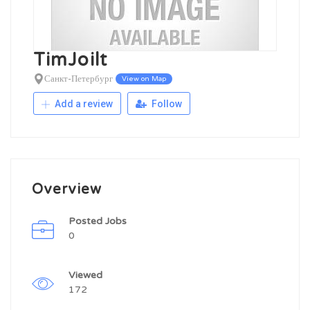
TimJoilt
Санкт-Петербург
View on Map
Add a review
Follow
Overview
Posted Jobs
0
Viewed
172