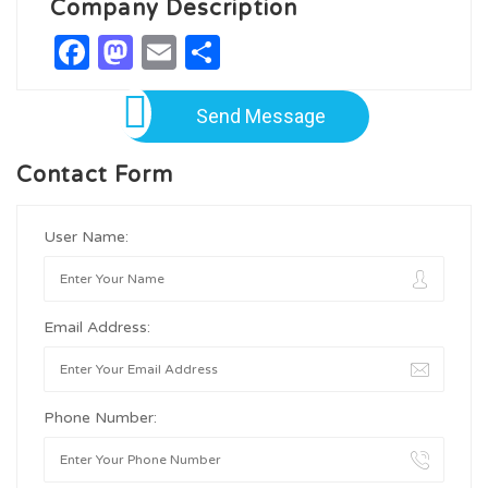
Company Description
Facebook
Mastodon
Email
Share
Send Message
Contact Form
User Name:
Email Address:
Phone Number: