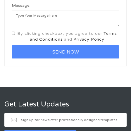
Message:
By clicking checkbox, you agree to our
Terms
and Conditions
and
Privacy Policy
Get Latest Updates