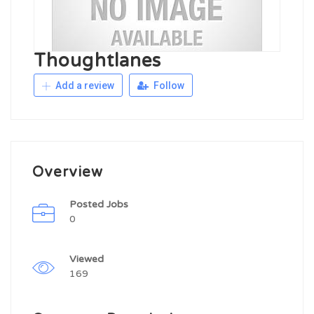
Thoughtlanes
Add a review
Follow
Overview
Posted Jobs
0
Viewed
169