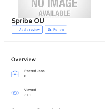
Spribe OÜ
Add a review
Follow
Overview
Posted Jobs
0
Viewed
210