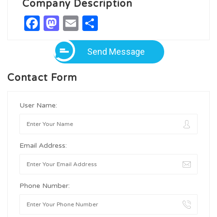
Company Description
Facebook
Mastodon
Email
Share
Send Message
Contact Form
User Name:
Email Address:
Phone Number: