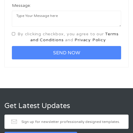
Message:
By clicking checkbox, you agree to our
Terms
and Conditions
and
Privacy Policy
Get Latest Updates