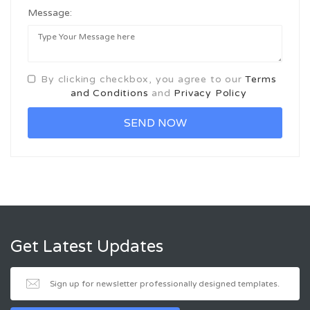
Message:
By clicking checkbox, you agree to our
Terms
and Conditions
and
Privacy Policy
Get Latest Updates