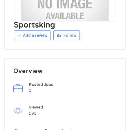
Sportsking
Add a review
Follow
Overview
Posted Jobs
0
Viewed
191