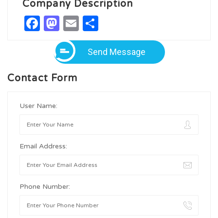
Company Description
Facebook
Mastodon
Email
Share
Send Message
Contact Form
User Name:
Email Address:
Phone Number: