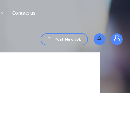
Contact us
0
Post New Job