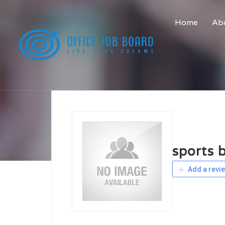
Home
Abo
sports 
Add a revi