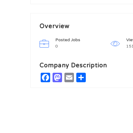
Overview
Posted Jobs
Vi
0
15
Company Description
Facebook
Mastodon
Email
Share