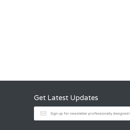
Get Latest Updates