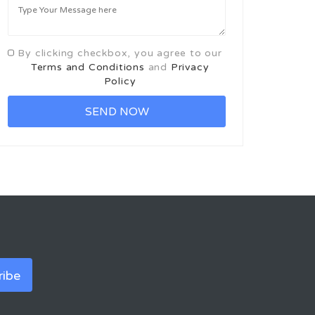
By clicking checkbox, you agree to our
Terms and Conditions
and
Privacy
Policy