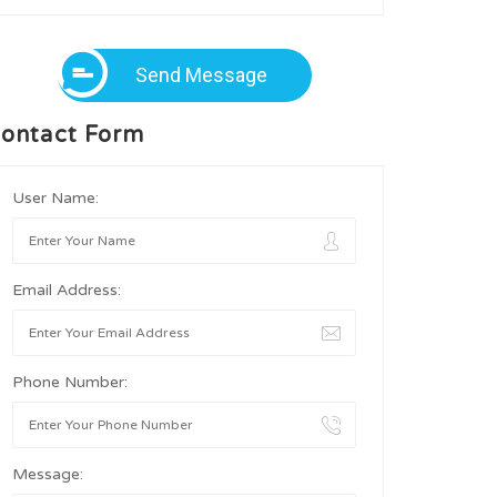
Send Message
ontact Form
User Name:
Email Address:
Phone Number:
Message: