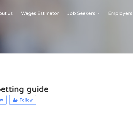
ut us
Wages Estimator
Job Seekers
Employers
betting guide
ew
Follow