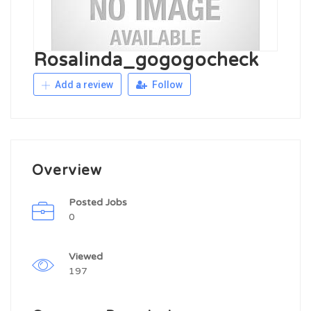
Rosalinda_gogogocheck
Add a review
Follow
Overview
Posted Jobs
0
Viewed
197