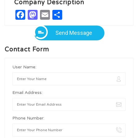
Company Description
Facebook
Mastodon
Email
Share
Send Message
Contact Form
User Name:
Email Address:
Phone Number: