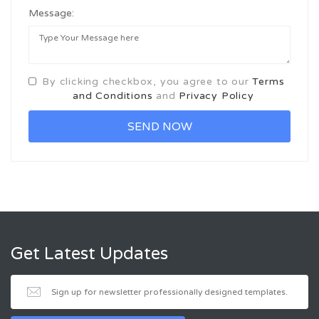
Message:
By clicking checkbox, you agree to our
Terms
and Conditions
and
Privacy Policy
Get Latest Updates