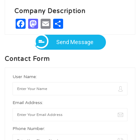
Company Description
Facebook
Mastodon
Email
Share
Send Message
Contact Form
User Name:
Email Address:
Phone Number: