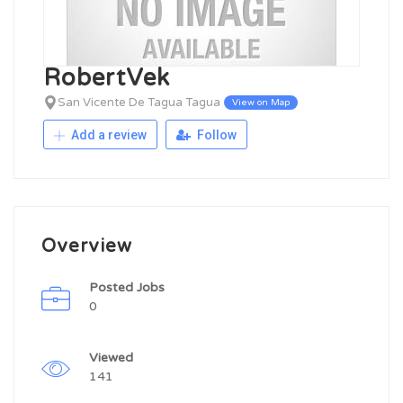
RobertVek
San Vicente De Tagua Tagua
View on Map
Add a review
Follow
Overview
Posted Jobs
0
Viewed
141