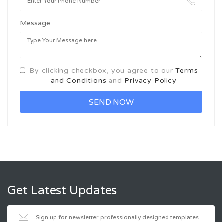
Message:
By clicking checkbox, you agree to our
Terms
and Conditions
and
Privacy Policy
Get Latest Updates