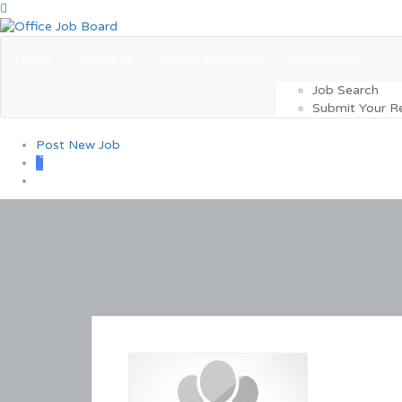
Home
About us
Wages Estimator
Job Seekers
Job Search
Submit Your 
Post New Job
0