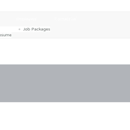
Employers
Contact us
Job Packages
Resume