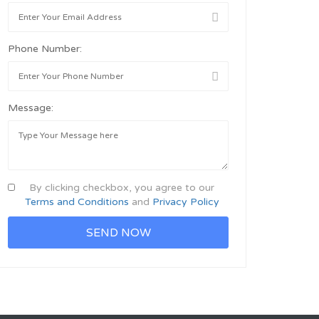
Phone Number:
Message:
By clicking checkbox, you agree to our
Terms and Conditions
and
Privacy Policy