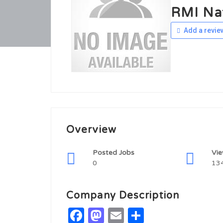
RMI Nat
Add a revie
Overview
Posted Jobs
Vi
0
13
Company Description
Facebook
Mastodon
Email
Share