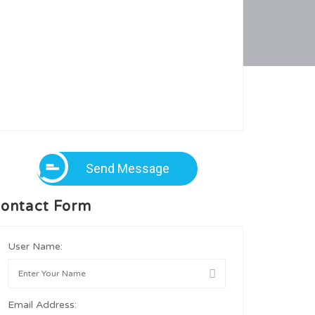
Send Message
ontact Form
User Name:
Email Address: