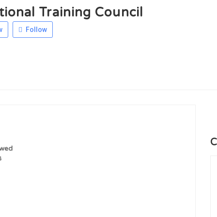
ional Training Council
w
Follow
C
ewed
4