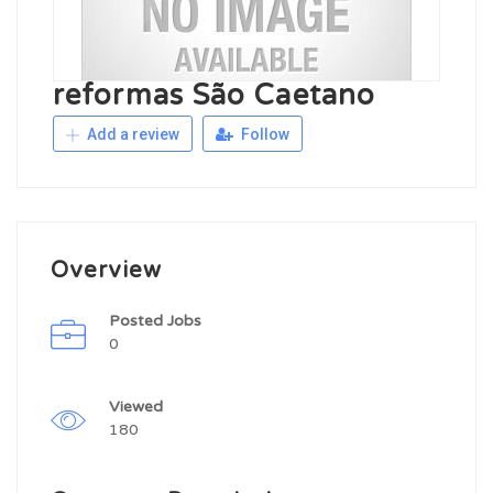
reformas São Caetano
Add a review
Follow
Overview
Posted Jobs
0
Viewed
180