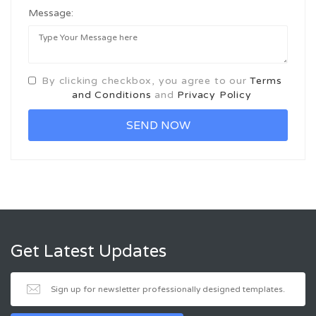
Message:
By clicking checkbox, you agree to our
Terms
and Conditions
and
Privacy Policy
Get Latest Updates