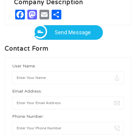
Company Description
Facebook
Mastodon
Email
Share
Send Message
Contact Form
User Name:
Email Address:
Phone Number: