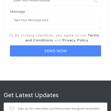
Message:
By clicking checkbox, you agree to our
Terms
and Conditions
and
Privacy Policy
Get Latest Updates