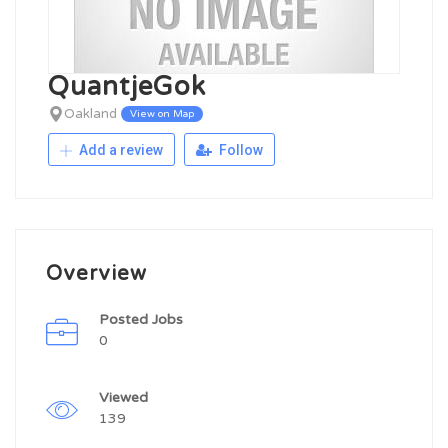
QuantjeGok
Oakland
View on Map
Add a review
Follow
Overview
Posted Jobs
0
Viewed
139