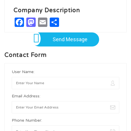
Company Description
Facebook
Mastodon
Email
Share
Send Message
Contact Form
User Name:
Email Address:
Phone Number: