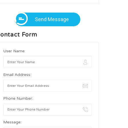
Send Message
ontact Form
User Name:
Email Address:
Phone Number:
Message: