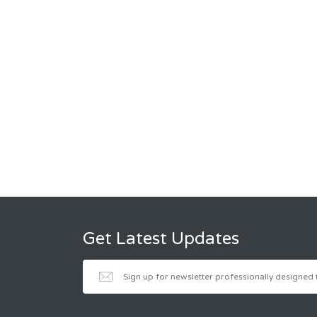
Get Latest Updates