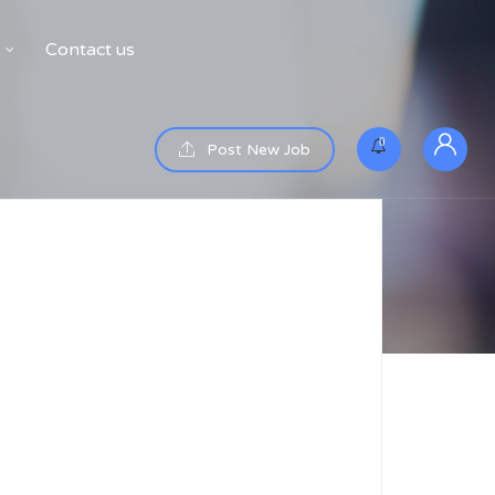
Contact us
0
Post New Job