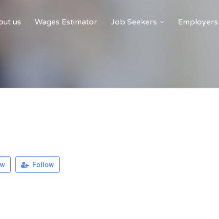
ut us
Wages Estimator
Job Seekers
Employers
ew
Follow