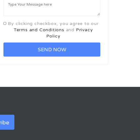
By clicking checkbox, you agree to our
Terms and Conditions
and
Privacy
Policy