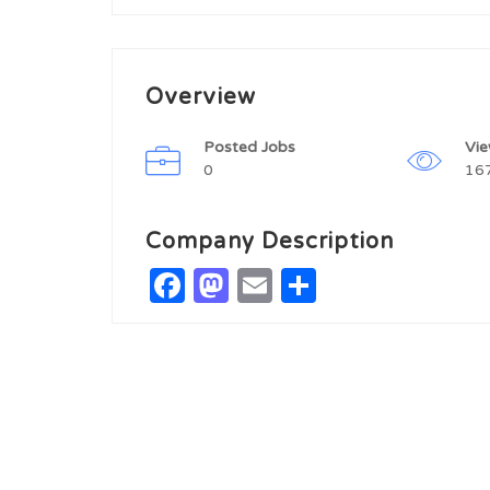
Overview
Posted Jobs
Vi
0
16
Company Description
Facebook
Mastodon
Email
Share