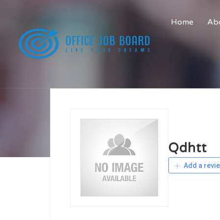
Home
Abo
Qdhtt
Add a revi