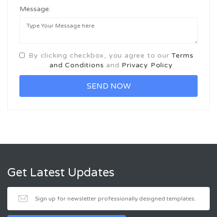
Message:
By clicking checkbox, you agree to our
Terms
and Conditions
and
Privacy Policy
Get Latest Updates