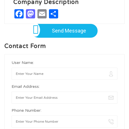
Company Description
Facebook
Mastodon
Email
Share
Send Message
Contact Form
User Name:
Email Address:
Phone Number: