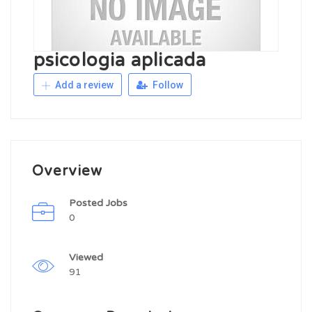
psicologia aplicada
Add a review
Follow
Overview
Posted Jobs
0
Viewed
91