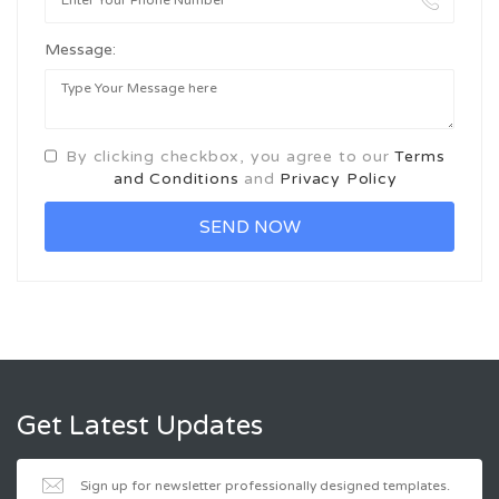
Message:
By clicking checkbox, you agree to our
Terms
and Conditions
and
Privacy Policy
Get Latest Updates