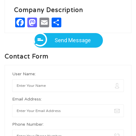
Company Description
Facebook
Mastodon
Email
Share
Send Message
Contact Form
User Name:
Email Address:
Phone Number: