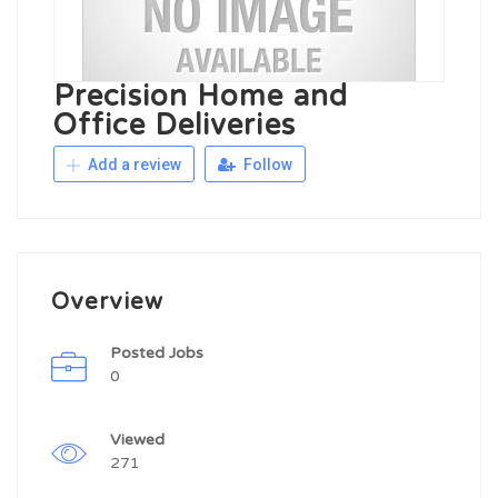
Precision Home and
Office Deliveries
Add a review
Follow
Overview
Posted Jobs
0
Viewed
271